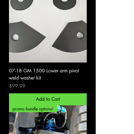
07-18 GM 1500 Lower arm pivot
weld washer kit
Price
$99.99
Add to Cart
promo bundle options!