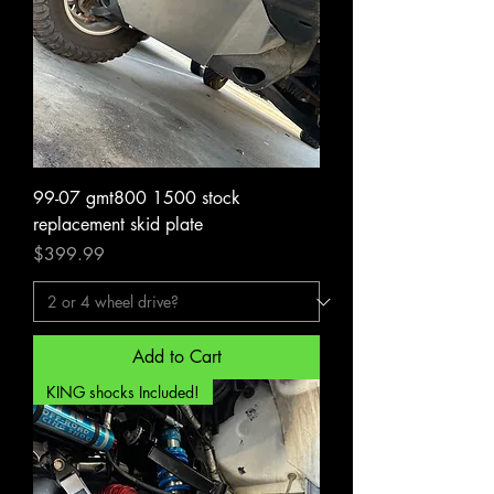
99-07 gmt800 1500 stock
replacement skid plate
Price
$399.99
Add to Cart
KING shocks Included!