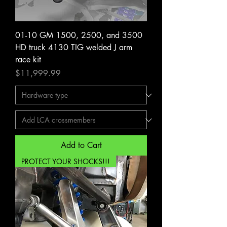
01-10 GM 1500, 2500, and 3500
HD truck 4130 TIG welded J arm
race kit
Price
$11,999.99
Add to Cart
PROTECT YOUR SHOCKS!!!