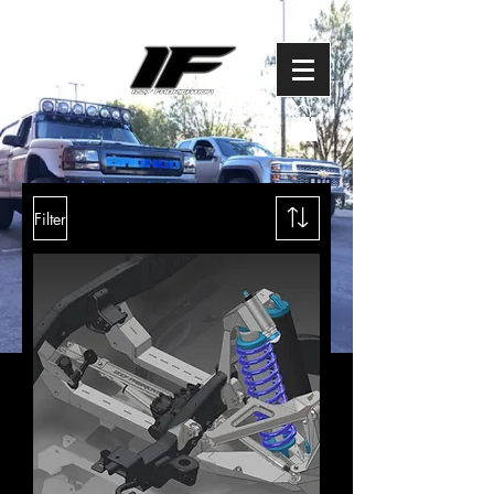
Filter