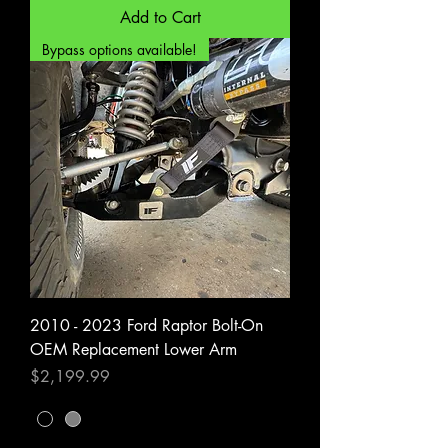
Add to Cart
Bypass options available!
2010 - 2023 Ford Raptor Bolt-On
OEM Replacement Lower Arm
Price
$2,199.99