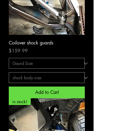
Coilover shock guards
Price
$159.99
Add to Cart
in stock!