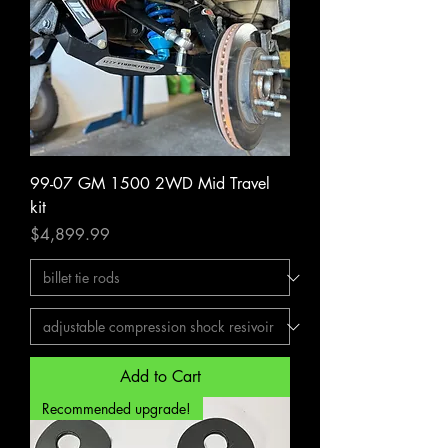
99-07 GM 1500 2WD Mid Travel
kit
Price
$4,899.99
Add to Cart
Recommended upgrade!