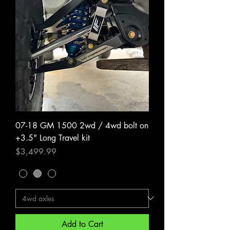
07-18 GM 1500 2wd / 4wd bolt on
+3.5" Long Travel kit
Price
$3,499.99
Add to Cart