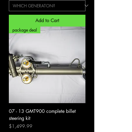
Add to Cart
package deal
07 - 13 GMT900 complete billet
steering kit
Price
$1,499.99