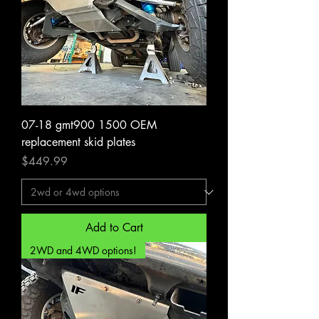
07-18 gmt900 1500 OEM
replacement skid plates
Price
$449.99
Add to Cart
2WD and 4WD options!