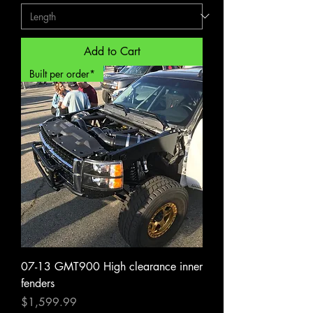
Add to Cart
Built per order*
07-13 GMT900 High clearance inner
fenders
Price
$1,599.99