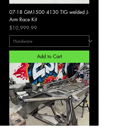
07-18 GM1500 4130 TIG welded J-
Arm Race Kit
Price
$10,999.99
Add to Cart