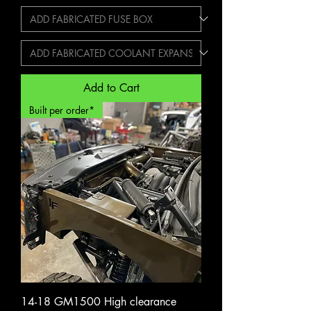
Add to Cart
Built per order*
14-18 GM1500 High clearance