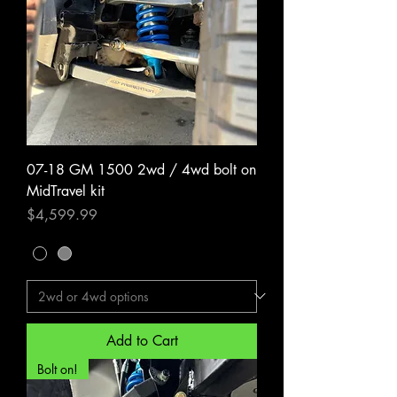
07-18 GM 1500 2wd / 4wd bolt on
MidTravel kit
Price
$4,599.99
Add to Cart
Bolt on!