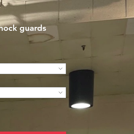
shock guards