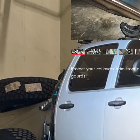
Protect your coilovers from from 
gaurds!