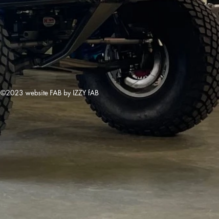
©2023 website FAB by IZZY fAB