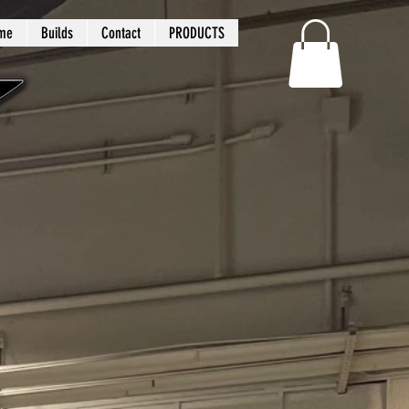
me
Builds
Contact
PRODUCTS