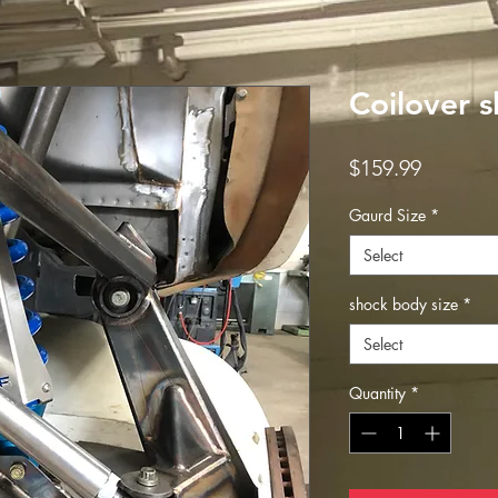
Coilover 
Price
$159.99
Gaurd Size
*
Select
shock body size
*
Select
Quantity
*