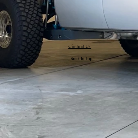
Contact Us
Back to Top