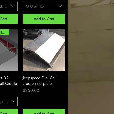
L FILL PLATE
MIG or TIG
Cart
Add to Cart
extended lead time
View
Quick View
zz 32
Jeepspeed Fuel Cell
ell Cradle
cradle skid plate
Price
$250.00
ge style