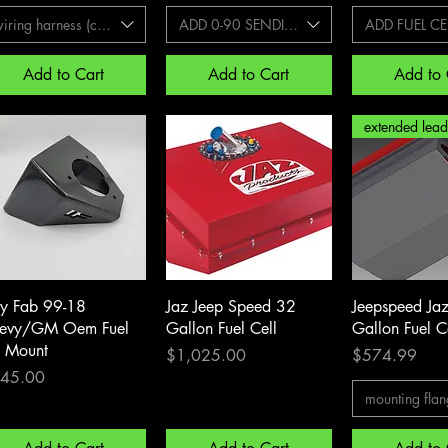
iring harness (commonly needed with 99-07)
ADD 0-90 SENDING UNIT
ADD FUEL CEL
Add to Cart
Add to Cart
Add to 
Quick View
Quick View
Quick 
zy Fab 99-18
Jaz Jeep Speed 32
Jeepspeed Ja
evy/GM Oem Fuel
Gallon Fuel Cell
Gallon Fuel C
ll Mount
Price
Price
$1,025.00
$574.99
ce
45.00
mounting flan