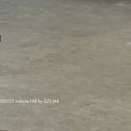
1
©2023 website FAB by IZZY fAB