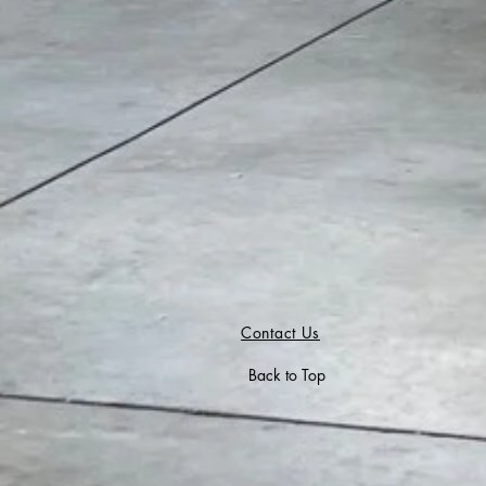
Contact Us
Back to Top