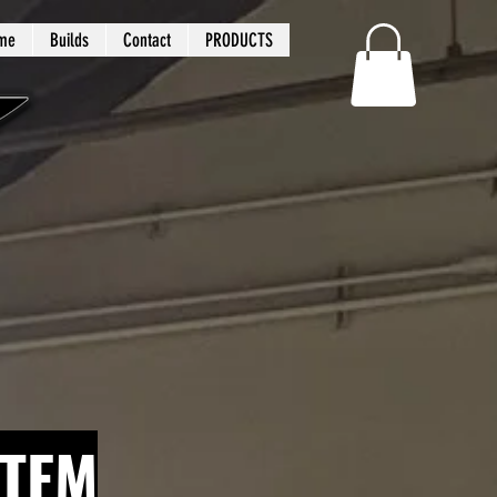
me
Builds
Contact
PRODUCTS
STEM