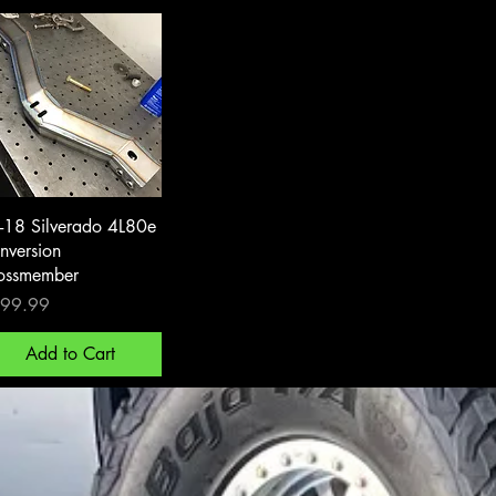
Quick View
-18 Silverado 4L80e
nversion
ossmember
ce
99.99
Add to Cart