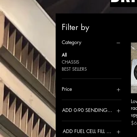
Filter by
Category
All
CHASSIS
BEST SELLERS
Price
Lo
$145
$1,025
ra
ADD 0-90 SENDING UNIT
up
Pri
$6
NO
YES
ADD FUEL CELL FILL PLATE