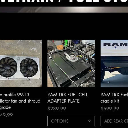
Quick View
Quick View
Quick 
w profile 99-13
RAM TRX FUEL CELL
RAM TRX Fuel 
diator fan and shroud
ADAPTER PLATE
cradle kit
grade
Price
Price
$239.99
$699.99
ce
49.99
OPTIONS
ADD REAR 