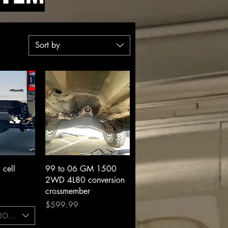
Sort by
View
Quick View
cell
99 to 06 GM 1500
2WD 4L80 conversion
crossmember
Price
$599.99
CROSSMEMBER