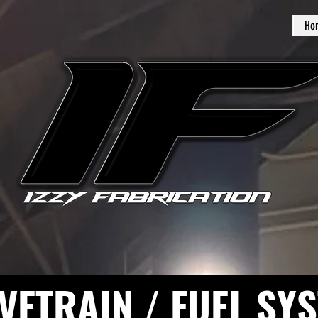
Ho
VETRAIN / FUEL SY