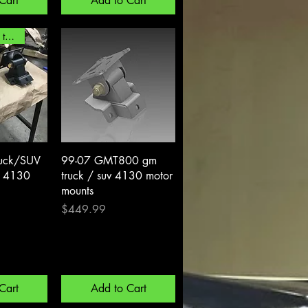
Cart
Add to Cart
extended lead time
View
Quick View
uck/SUV
99-07 GMT800 gm
s 4130
truck / suv 4130 motor
mounts
Price
$449.99
Cart
Add to Cart