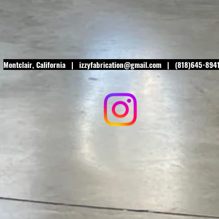
Montclair
, California |
izzyfabrication@gmail.com
| (818)645-894