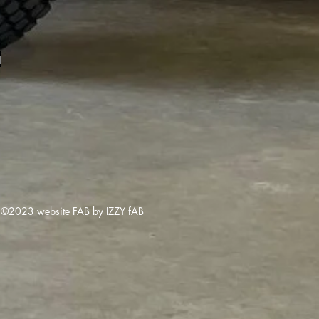
1
©2023 website FAB by IZZY fAB