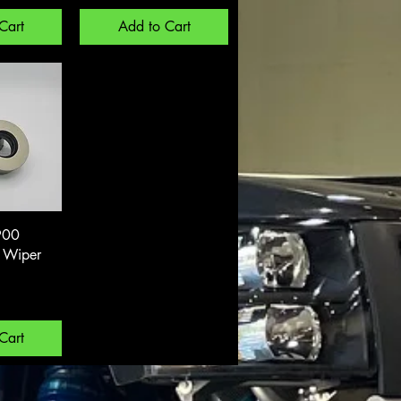
Cart
Add to Cart
View
900
k Wiper
Cart