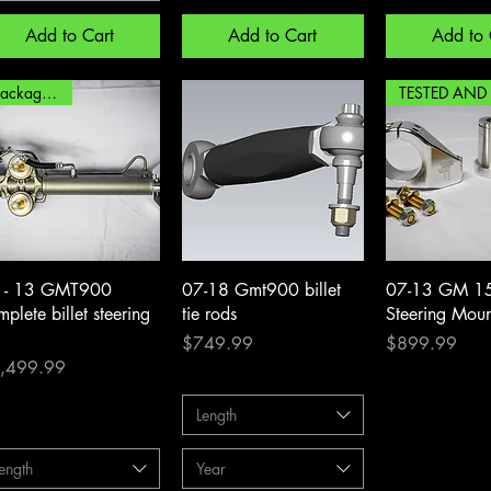
Add to Cart
Add to Cart
Add to 
package deal
Quick View
Quick View
Quick 
 - 13 GMT900
07-18 Gmt900 billet
07-13 GM 150
plete billet steering
tie rods
Steering Moun
Price
Price
$749.99
$899.99
ce
,499.99
Length
ength
Year