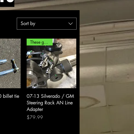
Sort by
These go fast!
View
Quick View
illet tie
07-13 Silverado / GM
Steering Rack AN Line
Adapter
Price
$79.99