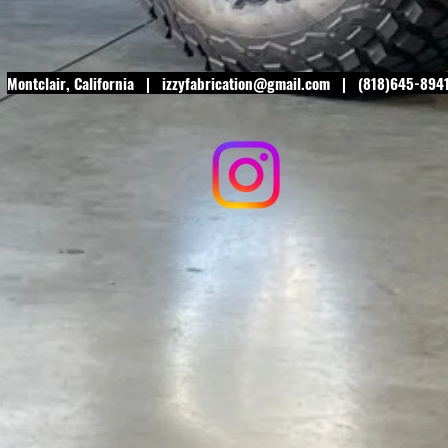
Montclair
, California |
izzyfabrication@gmail.com
| (818)645-894