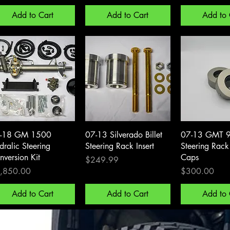
Add to Cart
Add to Cart
Add to 
Quick View
Quick View
Quick 
-18 GM 1500
07-13 Silverado Billet
07-13 GMT 
dralic Steering
Steering Rack Insert
Steering Rac
nversion Kit
Caps
Price
$249.99
ce
Price
,850.00
$300.00
Add to Cart
Add to Cart
Add to 