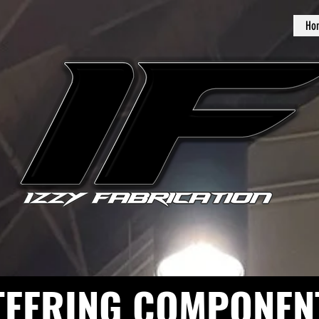
Ho
TEERING COMPONEN