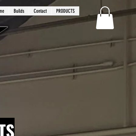
me
Builds
Contact
PRODUCTS
TS