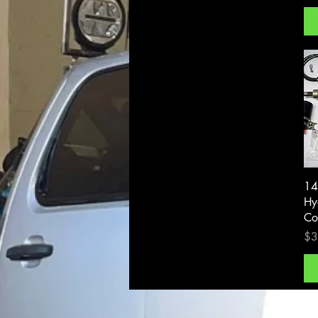
14
Hy
Co
Pri
$3