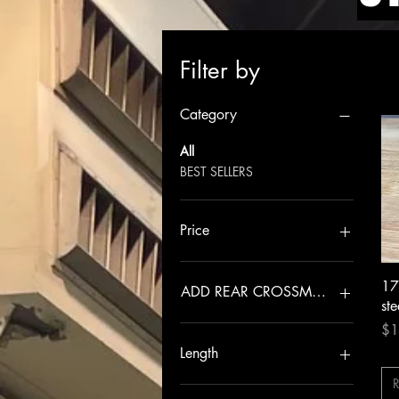
Filter by
Category
All
BEST SELLERS
Price
$79
$9,000
17
ADD REAR CROSSMEMBER
ste
Pri
NO
$1
YES
Length
R
+3.5”