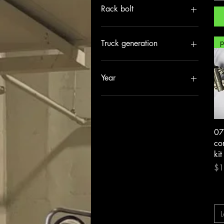
+3”
Rack bolt
Stock / oem
07-13 GM1500 M24
14-18 GM1500 M18
Truck generation
99-06 GM1500 M22
no rack bolt
07-18 GMT900/2000
99-07 GMT800
Year
07-13
14-18
07
com
kit
Pri
$1
L