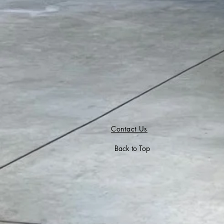
Contact Us
Back to Top