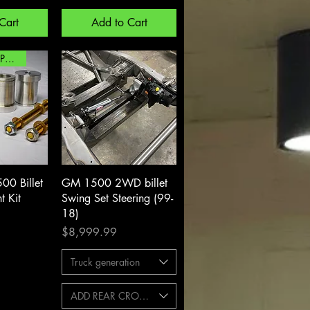
Cart
Add to Cart
TESTED AND PROVEN!
View
Quick View
0 Billet
GM 1500 2WD billet
t Kit
Swing Set Steering (99-
18)
Price
$8,999.99
Truck generation
ADD REAR CROSSMEMBER