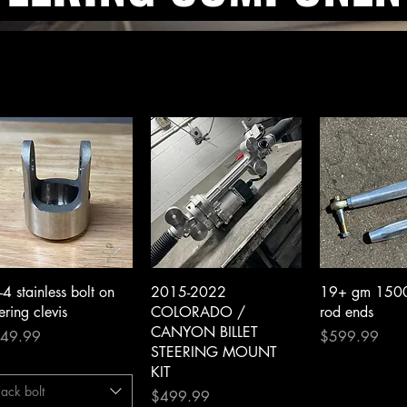
Quick View
Quick View
Quick 
-4 stainless bolt on
2015-2022
19+ gm 1500 b
ering clevis
COLORADO /
rod ends
CANYON BILLET
ce
Price
49.99
$599.99
STEERING MOUNT
KIT
ack bolt
Price
$499.99