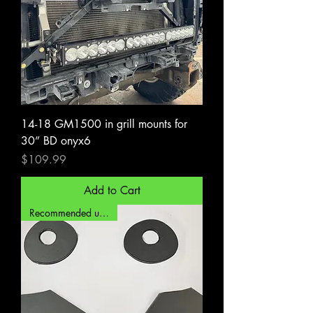
14-18 GM1500 in grill mounts for
30” BD onyx6
Price
$109.99
Add to Cart
Recommended upgrade!