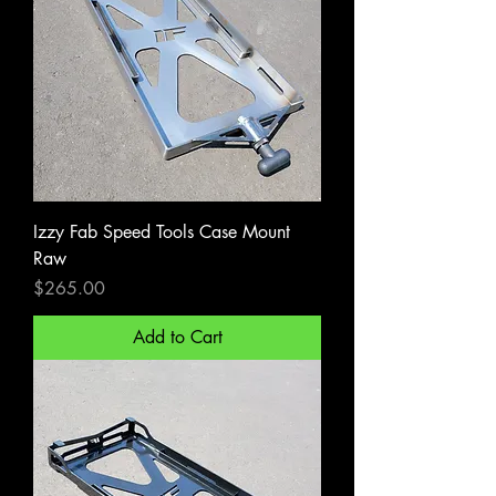
Izzy Fab Speed Tools Case Mount
Raw
Price
$265.00
Add to Cart