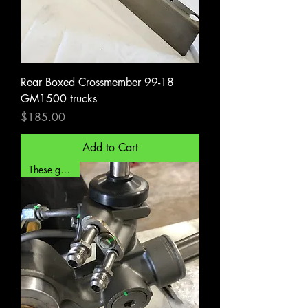
Rear Boxed Crossmember 99-18
GM1500 trucks
Price
$185.00
Add to Cart
These go fast!