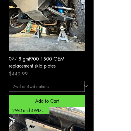
07-18 gmt900 1500 OEM
replacement skid plates
Price
$449.99
Add to Cart
2WD and 4WD options!