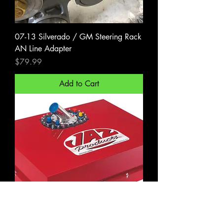
07-13 Silverado / GM Steering Rack
AN Line Adapter
Price
$79.99
Add to Cart