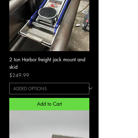
2 ton Harbor freight jack mount and
skid
Price
$249.99
Add to Cart