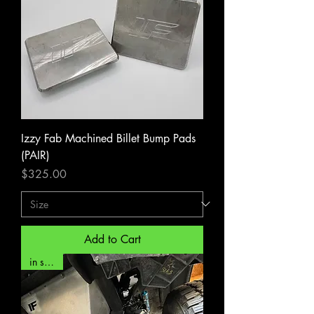
Izzy Fab Machined Billet Bump Pads
(PAIR)
Price
$325.00
Add to Cart
in stock!