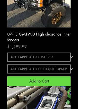
07-13 GMT900 High clearance inner
fenders
Price
$1,599.99
Add to Cart