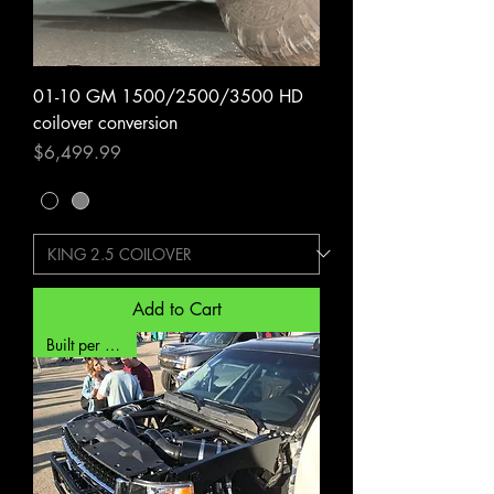
01-10 GM 1500/2500/3500 HD
coilover conversion
Price
$6,499.99
Add to Cart
Built per order*