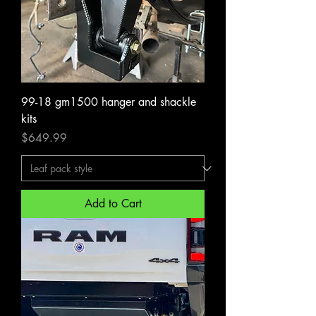
99-18 gm1500 hanger and shackle
kits
Price
$649.99
Add to Cart