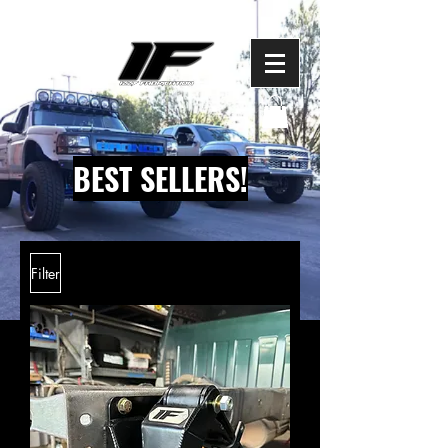
BEST SELLERS!
Filter