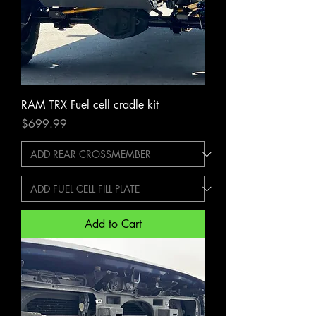
RAM TRX Fuel cell cradle kit
Price
$699.99
Add to Cart