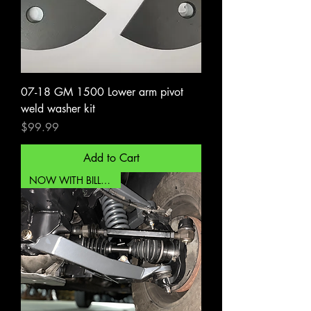
07-18 GM 1500 Lower arm pivot
weld washer kit
Price
$99.99
Add to Cart
NOW WITH BILLET UCA!