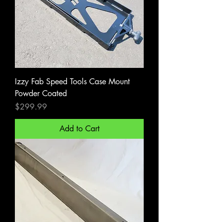
Izzy Fab Speed Tools Case Mount
Powder Coated
Price
$299.99
Add to Cart