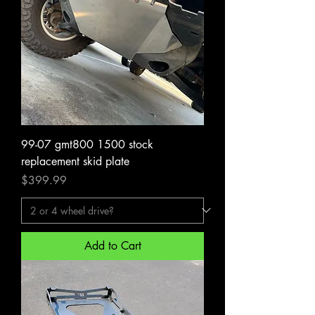
99-07 gmt800 1500 stock
replacement skid plate
Price
$399.99
Add to Cart