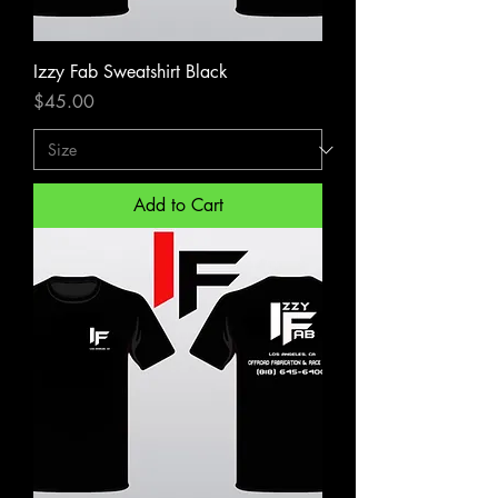
Izzy Fab Sweatshirt Black
Price
$45.00
Add to Cart