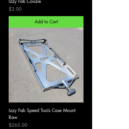
Izzy Fab Coozie
Price
$2.00
Add to Cart
Izzy Fab Speed Tools Case Mount
Raw
Price
$265.00