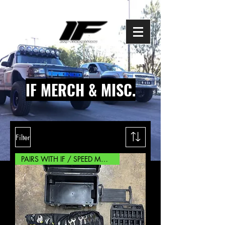
IF MERCH & MISC.
Filter
PAIRS WITH IF / SPEED MOUNTS!