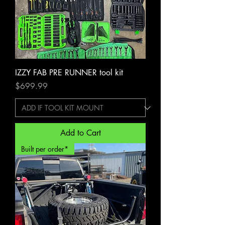
IZZY FAB PRE RUNNER tool kit
Price
$699.99
Add to Cart
Built per order*