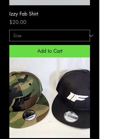
Izzy Fab Shirt
Price
$20.00
Add to Cart