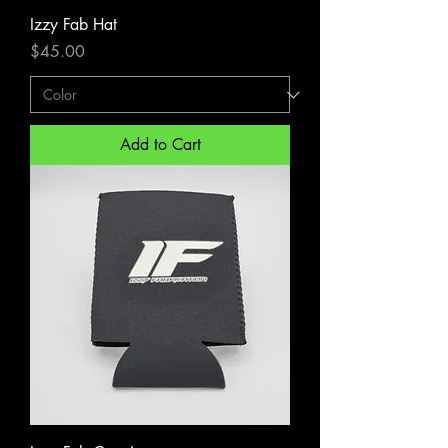
Izzy Fab Hat
Price
$45.00
Add to Cart