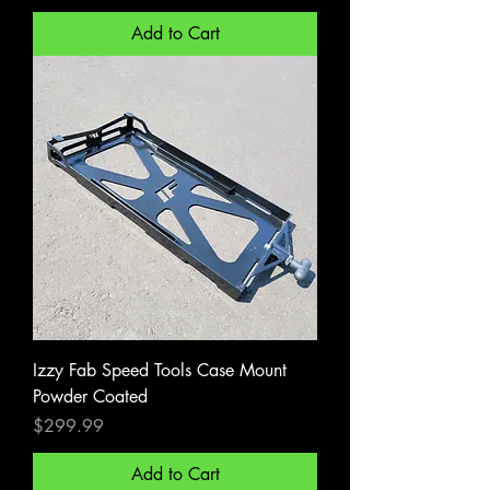
Add to Cart
Izzy Fab Speed Tools Case Mount
Powder Coated
Price
$299.99
Add to Cart