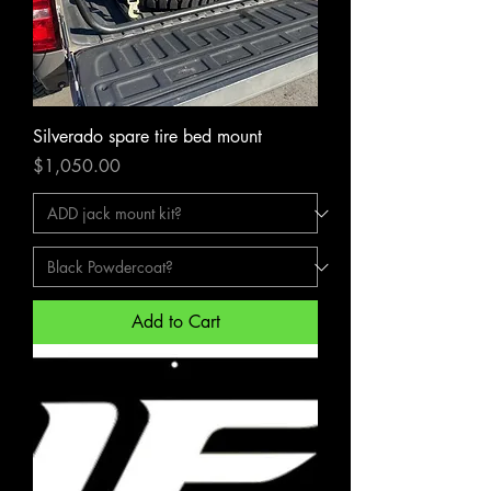
Silverado spare tire bed mount
Price
$1,050.00
Add to Cart