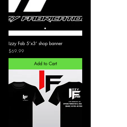
Izzy Fab 5’x3’ shop banner
Price
$69.99
Add to Cart