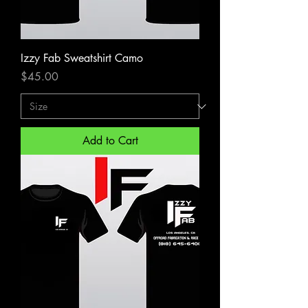
Izzy Fab Sweatshirt Camo
Price
$45.00
Add to Cart