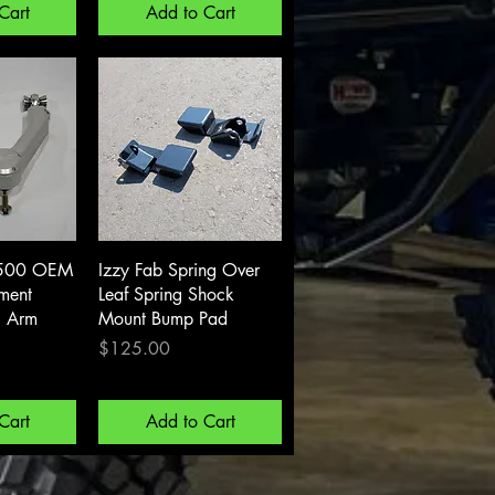
Cart
Add to Cart
View
Quick View
500 OEM
Izzy Fab Spring Over
ement
Leaf Spring Shock
l Arm
Mount Bump Pad
Price
$125.00
Cart
Add to Cart