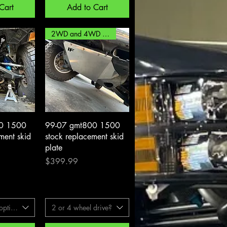
Cart
Add to Cart
2WD and 4WD options!
View
Quick View
0 1500
99-07 gmt800 1500
ent skid
stock replacement skid
plate
Price
$399.99
ptions
2 or 4 wheel drive?