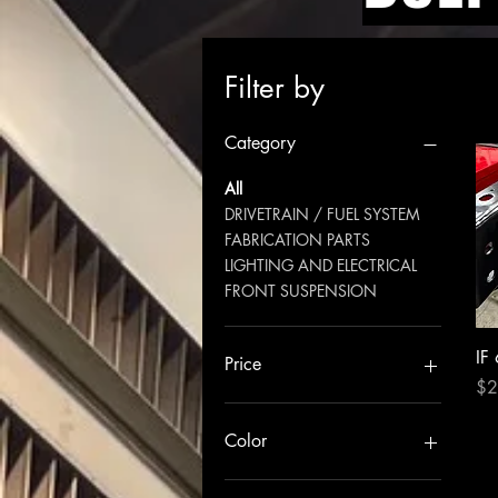
Filter by
Category
All
DRIVETRAIN / FUEL SYSTEM
FABRICATION PARTS
LIGHTING AND ELECTRICAL
FRONT SUSPENSION
IF
Price
Pri
$2
$109
$4,600
Color