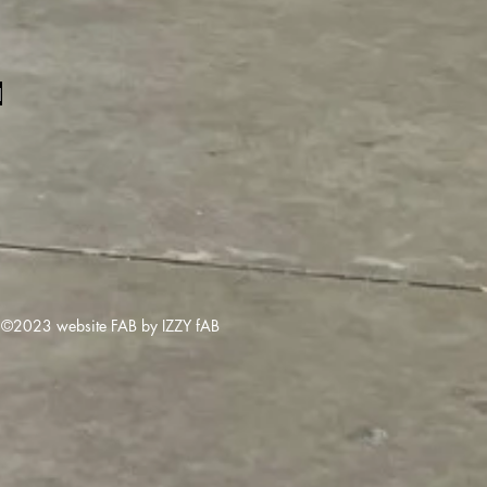
1
©2023 website FAB by IZZY fAB