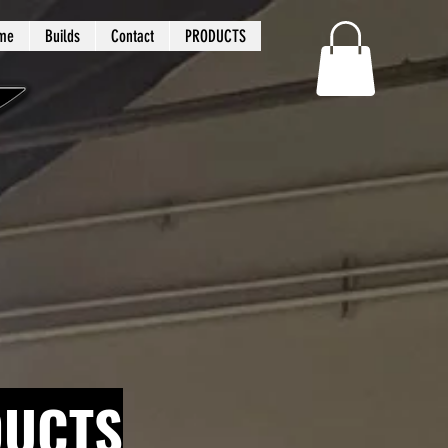
me
Builds
Contact
PRODUCTS
DUCTS