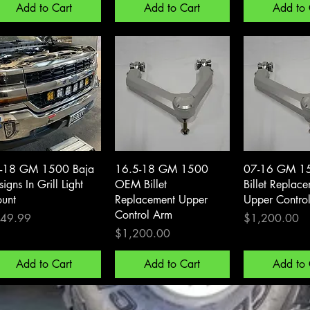
Add to Cart
Add to Cart
Add to 
Quick View
Quick View
Quick 
-18 GM 1500 Baja
16.5-18 GM 1500
07-16 GM 1
igns In Grill Light
OEM Billet
Billet Replac
unt
Replacement Upper
Upper Contro
Control Arm
ce
Price
49.99
$1,200.00
Price
$1,200.00
Add to Cart
Add to Cart
Add to 