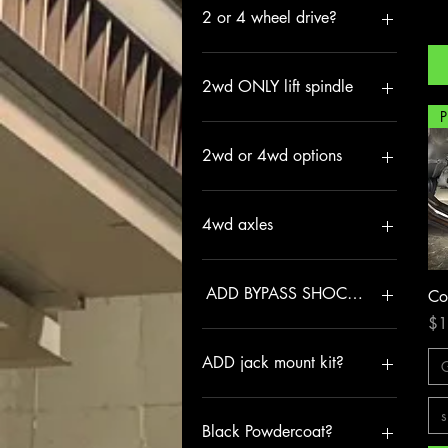
2 or 4 wheel drive?
2WD
4WD
2wd ONLY lift spindle
3" LIFT SPINDLE
NONE
2wd or 4wd options
2WD
4WD
4wd axles
INCLUDE
NONE
ADD BYPASS SHOCK TOWERS
Co
Pri
$1
NO
YES
ADD jack mount kit?
HF 2 ton
s
NO
Black Powdercoat?