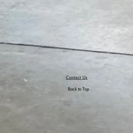
Contact Us
Back to Top