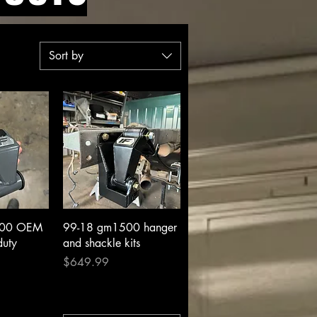
Sort by
View
Quick View
500 OEM
99-18 gm1500 hanger
duty
and shackle kits
Price
$649.99