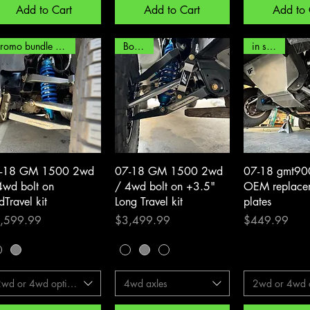
Add to Cart
Add to Cart
Add to 
promo bundle options!
Bolt on!
in stock!
Quick View
Quick View
Quick 
-18 GM 1500 2wd
07-18 GM 1500 2wd
07-18 gmt90
4wd bolt on
/ 4wd bolt on +3.5"
OEM replacem
dTravel kit
Long Travel kit
plates
ith 99-07)
ce
Price
Price
,599.99
$3,499.99
$449.99
2wd or 4wd options
4wd axles
2wd or 4wd o