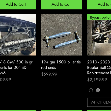
Add to Cart
Add to Cart
Add to 
Quick View
Quick View
Quick 
-18 GM1500 in grill
19+ gm 1500 billet tie
2010 - 2023 
unts for 30” BD
rod ends
Raptor Bolt-
yx6
Replacement 
Price
$599.99
ce
Price
09.99
$2,199.99
WHICH GEN