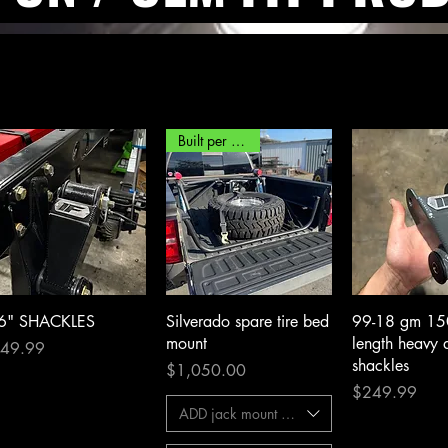
Built per order*
Quick View
Quick View
Quick 
 6" SHACKLES
Silverado spare tire bed
99-18 gm 1
mount
length heavy 
ce
49.99
shackles
Price
$1,050.00
Price
$249.99
ADD jack mount kit?