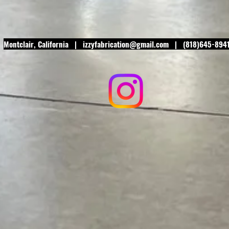
Montclair
, California |
izzyfabrication@gmail.com
| (818)645-894