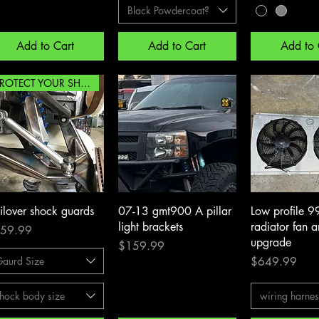
Black Powdercoat?
Add to Cart
Add to Cart
Add to 
PROTECT YOUR SHOCKS!!!
Quick View
Quick View
Quick 
ilover shock guards
07-13 gmt900 A pillar
Low profile 9
light brackets
radiator fan 
ce
59.99
upgrade
Price
$159.99
Price
Gaurd Size
$649.99
hock body size
wiring harne