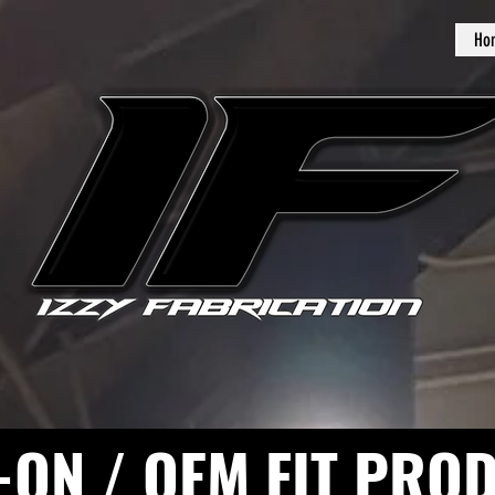
Ho
-ON / OEM FIT PRO