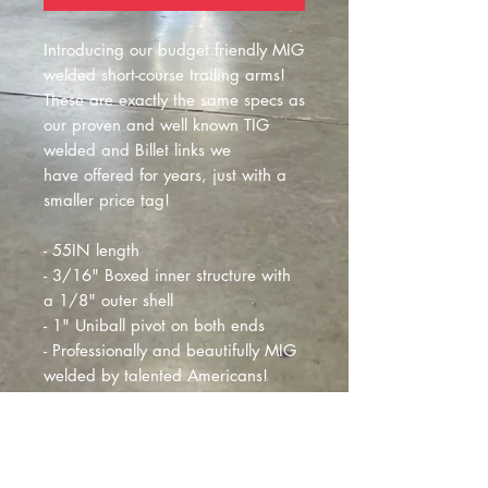
Introducing our budget friendly MIG
welded short-course trailing arms!
These are exactly the same specs as
our proven and well known TIG
welded and Billet links we
have offered for years, just with a
smaller price tag!
- 55IN length
- 3/16" Boxed inner structure with
a 1/8" outer shell
- 1" Uniball pivot on both ends
- Professionally and beautifully MIG
welded by talented Americans!