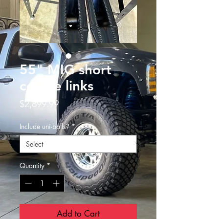
55" MIG short
course links
Price
$2,899.99
Include uni-balls?
*
Quantity
*
Add to Cart