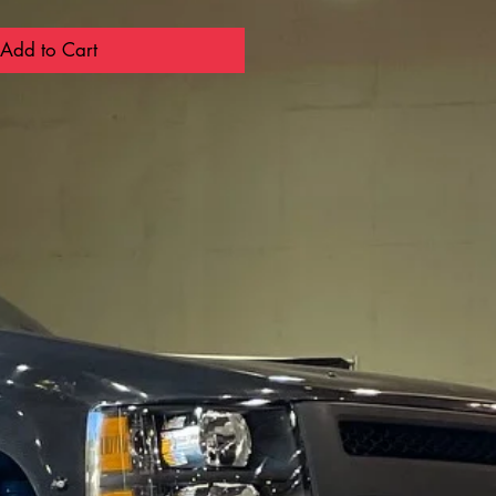
Add to Cart