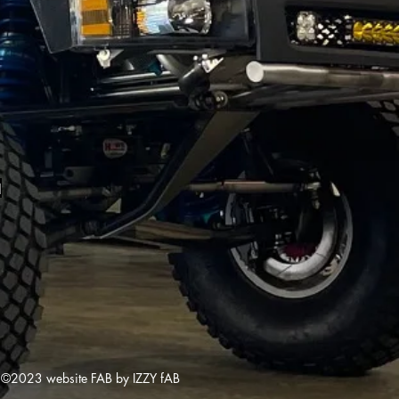
1
©2023 website FAB by IZZY fAB