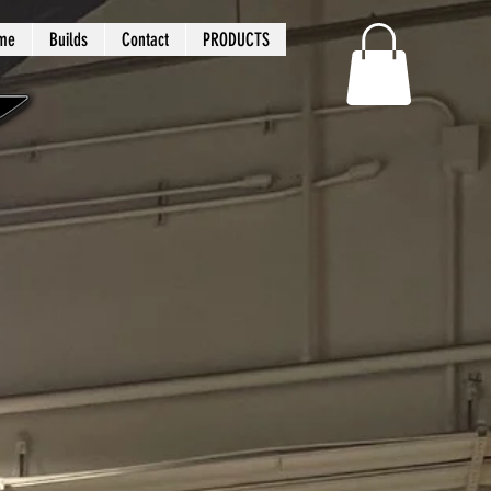
me
Builds
Contact
PRODUCTS