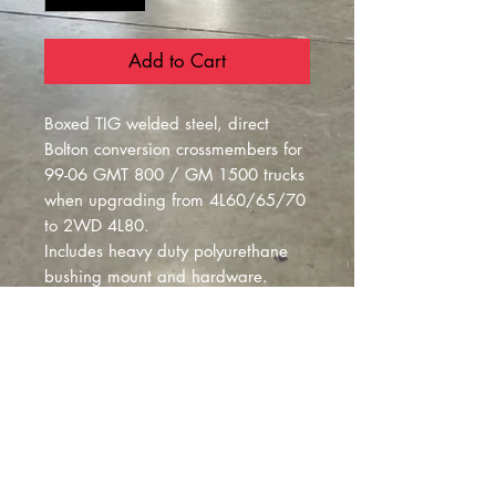
Add to Cart
Boxed TIG welded steel, direct
Bolton conversion crossmembers for
99-06 GMT 800 / GM 1500 trucks
when upgrading from 4L60/65/70
to 2WD 4L80.
Includes heavy duty polyurethane
bushing mount and hardware.
built per order**
Montclair
, California |
izzyfabrication@gmail.com
|
(818)645-8941
Contact Us