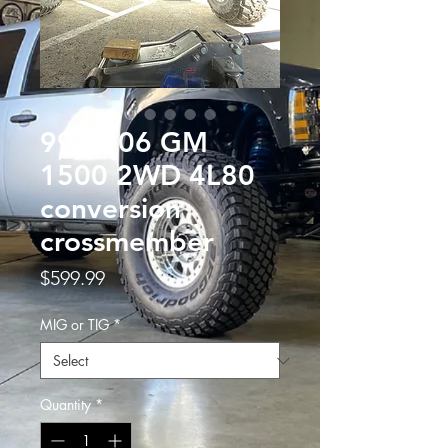
99 to 06 GM
1500 2WD 4L80
conversion
crossmember
Price
$599.99
MIG or TIG
*
Quantity
*