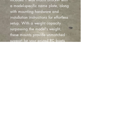
a model-specific name plate, along
with mounting hardware and
installation instructions for effortless
setup. With a weight capacity
surpassing the model's weight,
these mounts provide unmatched
support for your prized RC boats
and transmitter. Available online
and in select stores, these wall
mounts offer a stylish and reliable
solution for showcasing your RC
boat collection with sophistication.
-FITS TRAXXAS DBC M41 MODEL*
Montclair
, California |
izzyfabrication@gmail.com
|
(818)645-8941