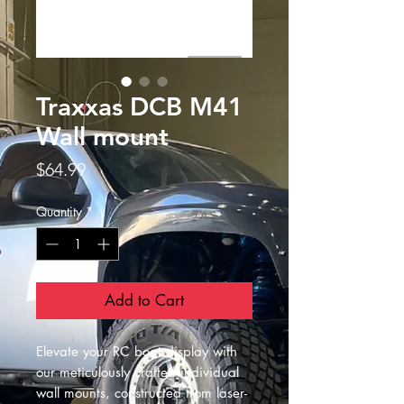
Traxxas DCB M41
Wall mount
Price
$64.99
Quantity
*
Add to Cart
Elevate your RC boat display with
our meticulously crafted individual
wall mounts, constructed from laser-