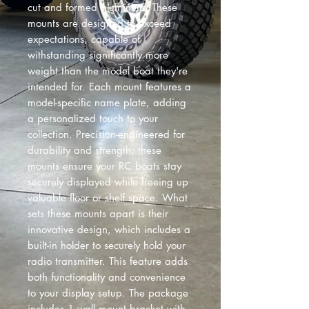
cut and formed aluminum. These
mounts are designed to exceed
expectations, capable of
withstanding significantly more
weight than the model boat they're
intended for. Each mount features a
model-specific name plate, adding
a personalized touch to your
collection. Precision-engineered for
durability and strength, these
mounts ensure your RC boats stay
securely displayed while freeing up
valuable floor or shelf space. What
sets these mounts apart is their
innovative design, which includes a
built-in holder to securely hold your
radio transmitter. This feature adds
both functionality and convenience
to your display setup. The package
includes 1 wall mount bracket with