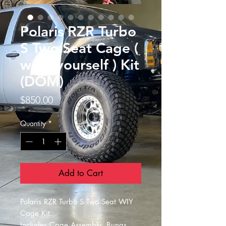
Polaris RZR Turbo
S Two Seat Cage (
weld yourself ) Kit
(DOM)
Price
$850.00
Quantity
*
Add to Cart
Polaris RZR Turbo S Two Seat WIY
Cage Kit.
Includes:Cage Assembly, Bungs,