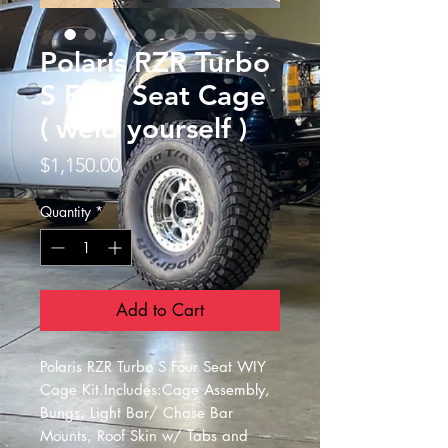
Polaris RZR Turbo
S Four Seat Cage
( weld yourself )
Price
$1,150.00
Quantity
*
Add to Cart
Polaris RZR Turbo S Four Seat WIY 
Cage Kit.Includes:Cage Assembly, 
Bungs, Light Bar/ Chase Bar 
Mounts, Roof Skin w/ Tabs and 