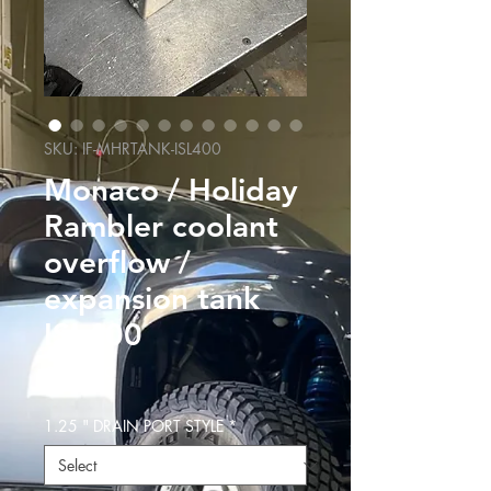
SKU: IF-MHRTANK-ISL400
Monaco / Holiday
Rambler coolant
overflow /
expansion tank
ISL400
Price
$499.99
1.25 " DRAIN PORT STYLE
*