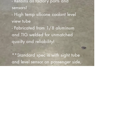
- Retains all factory ports and
sensors!
- High temp silicone coolant level
view tube
- Fabricated from 1/8 aluminum
and TIG welded for unmatched
quailty and reliability!
**Standard spec is with sight tube
and level sensor on passenger side,
if you need things in different
locations we can provide custom
modifications for additional fees **
-Replaces part# 01807811
CANCELLATIONS
THIS PRODUCT IS BUILT TO ORDER.
50% CANCELLATION FEE APPLIES.