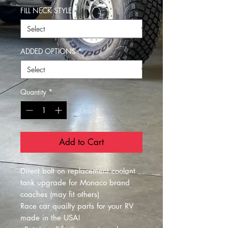
FILL NECK STYLE
*
ADDED OPTIONS
*
Quantity
*
Add to Cart
Direct bolt on replacement coolant
tank upgrade for Monaco brand
coaches (may fit others)
Race car quailty parts for your RV
made in the USA!