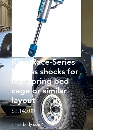
King Race-Series
bypass shocks for
leaf spring bed
cage or similar
layout
Price
$2,140.00
shock body size
*