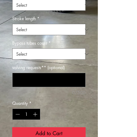
Stroke length
*
Bypass tubes count
*
valving requests** (optional)
0/500
Quantity
*
Add to Cart