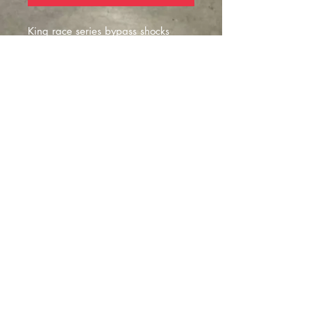
King race series bypass shocks
availble in:
-16 or 18"
- 2 to 5 tubes
- 2.5 to 3.5 diamter sizes
- SOLD IN PAIRS***
Montclair
, California |
izzyfabrication@gmail.com
|
(818)645-8941
Contact Us
©2023 website FAB by IZZY