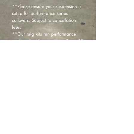
**Please ensure your suspension is
setup for performance series
coilovers. Subject to cancellation
fees.
**Our mig kits run performance
and our tig kits run race coilovers**
Custom colors, finned resi and other
options available upon request!
You can order standard and we
can send invoice separately for
additional costs!
Montclair
, California |
izzyfabrication@gmail.com
|
(818)645-8941
Contact Us