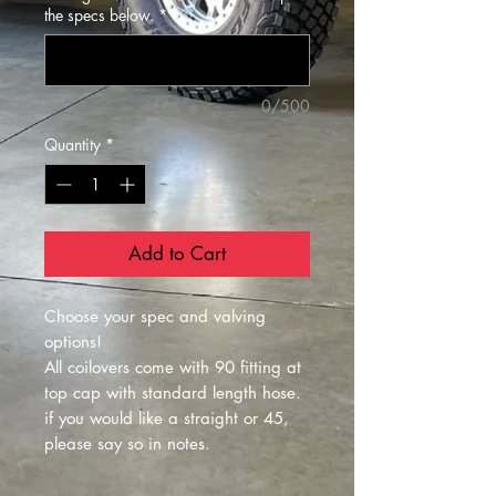
the specs below.
*
0/500
Quantity
*
Add to Cart
Choose your spec and valving
options!
All coilovers come with 90 fitting at
top cap with standard length hose.
if you would like a straight or 45,
please say so in notes.