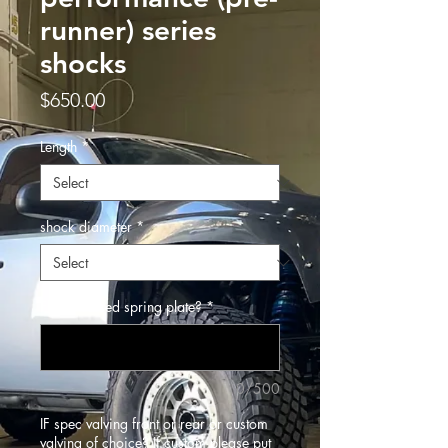
runner) series
shocks
Price
$650.00
Length
*
shock diameter
*
Flat or raised spring plate?
*
0/500
IF spec valving front or rear or custom
valving of choice? If custom please put