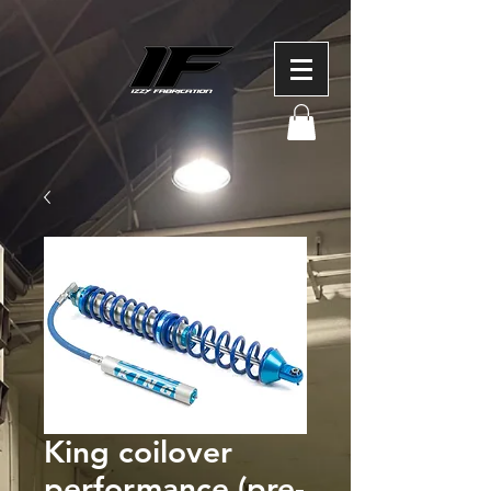
King coilover
performance (pre-