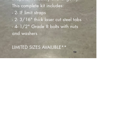
This complete kit includes:
- 2- IF limit straps
- 2- 3/16" thick laser cut steel tabs
- 4- 1/2" Grade 8 bolts with nuts
and washers
LIMITED SIZES AVAILIBLE**
Montclair
, California |
izzyfabrication@gmail.com
|
(818)645-8941
Contact Us