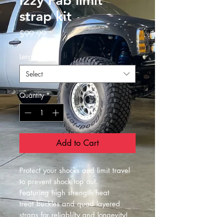
Izzy Fab limit
strap kit
Price
$99.99
Length
*
Select
Quantity
*
Add to Cart
Protect your shocks and limit travel
to prevent shock top out.
Featuring high strength heat
treat buckles and quad layered
straps for reliablilty and longevity!