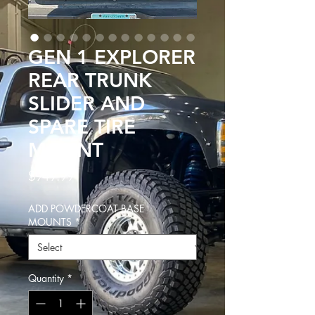
GEN 1 EXPLORER
REAR TRUNK
SLIDER AND
SPARE TIRE
MOUNT
Price
$949.99
ADD POWDERCOAT BASE
MOUNTS
*
Quantity
*