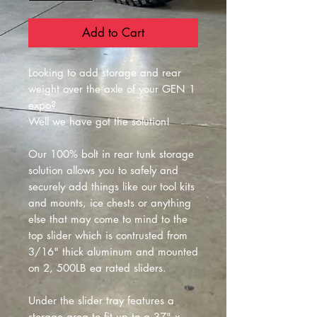
Add to Cart
Looking to add storage and rear
weight over the axle of your GEN 1
expo?
Well we have got the solution!
Our 100% bolt in rear tunk storage
solution allows you to safely and
securely add things like our tool kits
and mounts, ice chests or anything
else that may come to mind to the
top slider which is contrusted from
3/16" thick aluminum and mounted
on 2, 500LB ea rated sliders.
Under the slider tray features a
storage area to fit up to a 37" x