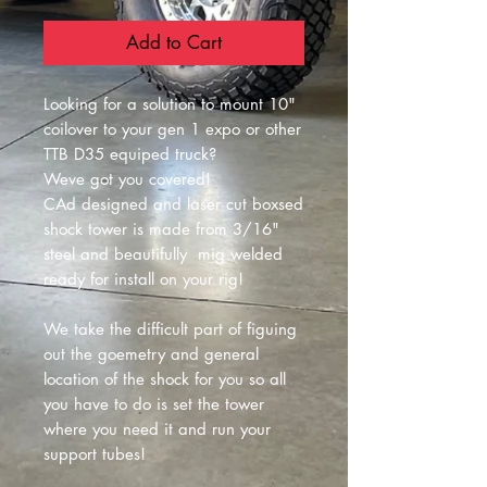
Add to Cart
Looking for a solution to mount 10"
coilover to your gen 1 expo or other
TTB D35 equiped truck?
Weve got you covered!
CAd designed and laser cut boxsed
shock tower is made from 3/16"
steel and beautifully mig welded
ready for install on your rig!
We take the difficult part of figuing
out the goemetry and general
location of the shock for you so all
you have to do is set the tower
where you need it and run your
support tubes!