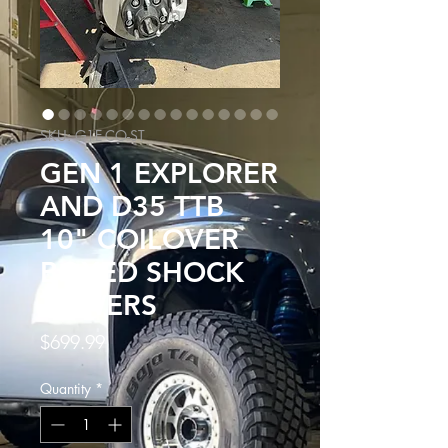
SKU: G1E-CO-ST
GEN 1 EXPLORER
AND D35 TTB
10" COILOVER
BOXED SHOCK
TOWERS
Price
$699.99
Quantity
*