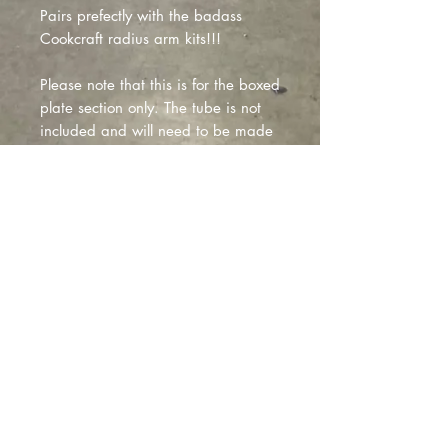
Pairs prefectly with the badass
Cookcraft radius arm kits!!!
Please note that this is for the boxed
plate section only. The tube is not
included and will need to be made
per your apllication during install
due to differneces in shock options
people may run, this will allow to
you cater it specifially to your
application!
Montclair
, California |
izzyfabrication@gmail.com
|
(818)645-8941