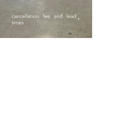
cancellation fee and lead
times
Subject to 25% cancellation fee and
extended lead times if not on hand
Montclair
, California |
izzyfabrication@gmail.com
|
(818)645-8941
Contact Us
©2023 website FAB by IZZY
fAB