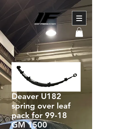
Deaver U182
spring over leaf
pack for 99-18
GM 1500