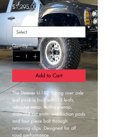
Price
$1,295.00
ADD U BOLT KIT
*
Quantity
*
Add to Cart
The Deaver U-182 Spring over axle
leaf pack is built with 13 leafs,
rebound wrap, military wrap,
diamond cut ends, anti-friction pads
and four piece bolt through
retaining clips. Designed for off
road performance.