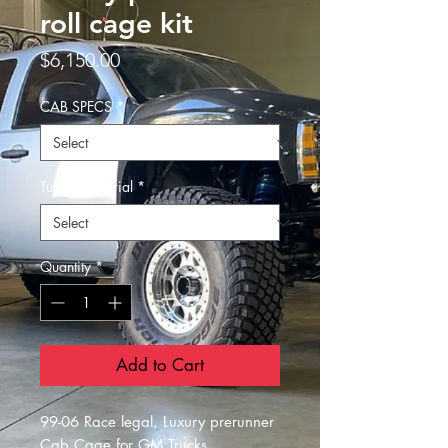
roll cage kit
Price
$6,150.00
CAB SPECS
*
Tubing material
*
Quantity
*
Add to Cart
99-06 Race legal, Luxury prerunner
Cab Cage for GM Trucks.