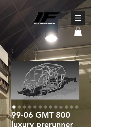
99-06 GMT 800
luxury prerunner