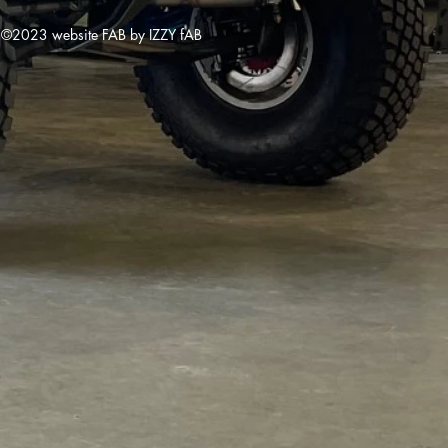
©2023 website FAB by IZZY fAB