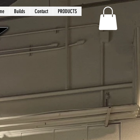
me
Builds
Contact
PRODUCTS