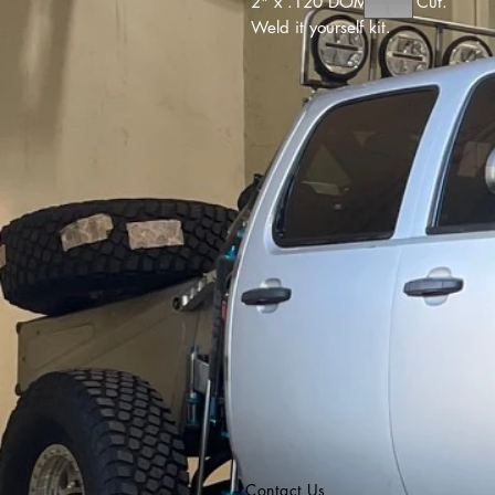
2" x .120 DOM Laser Cut.
Weld it yourself kit.
Contact Us