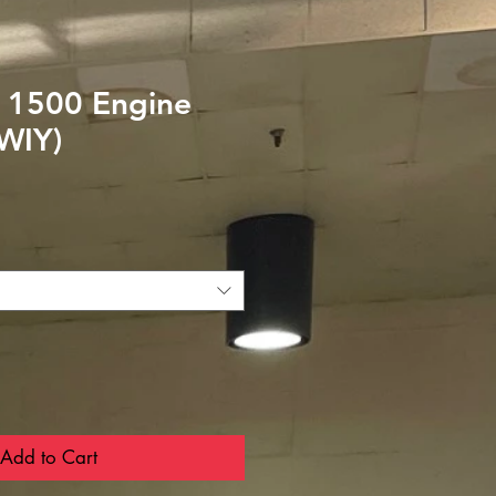
 1500 Engine
(WIY)
Add to Cart