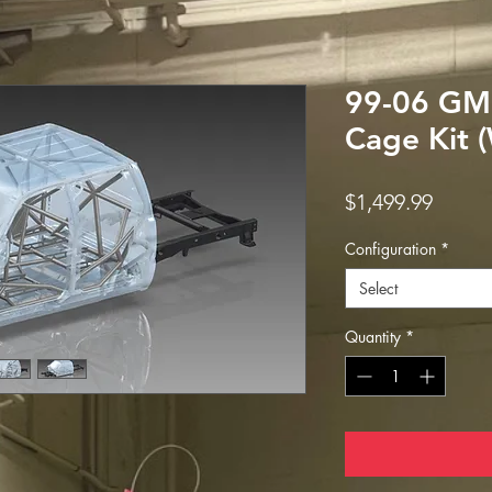
99-06 GM
Cage Kit 
Price
$1,499.99
Configuration
*
Select
Quantity
*