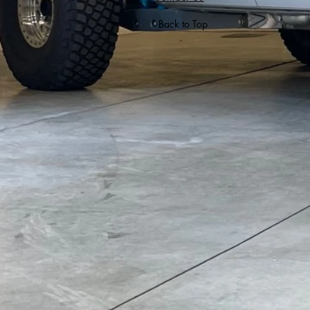
Back to Top